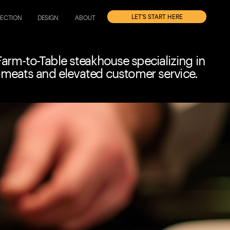
'S START HERE
RECTION
DESIGN
ABOUT
arm-to-Table steakhouse specializing in 
 meats and elevated customer service.