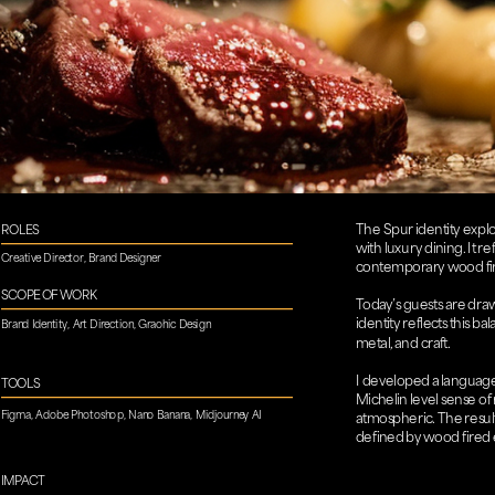
The Spur identity explo
ROLES
with luxury dining. It r
Creative Director, Brand Designer​​​​​​​
contemporary wood fire
SCOPE OF WORK
Today’s guests are drawn
identity reflects this b
Brand Identity, Art Direction, Graohic Design
metal, and craft.
I developed a language a
TOOLS
Michelin level sense of
Figma, Adobe Photoshop, Nano Banana, Midjourney AI
atmospheric. The result
defined by wood fired e
IMPACT