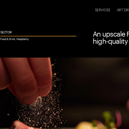
LET
SERVICES
ART DI
An upscale F
SECTOR
high-quality
Food & Drink, Hospitality 