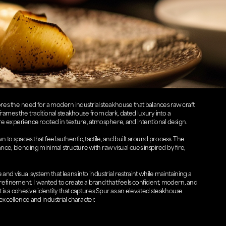
res the need for a modern industrial steakhouse that balances raw craft 
eframes the traditional steakhouse from dark, dated luxury into a 
 experience rooted in texture, atmosphere, and intentional design. 
 to spaces that feel authentic, tactile, and built around process. The 
alance, blending minimal structure with raw visual cues inspired by fire, 
nd visual system that leans into industrial restraint while maintaining a 
 refinement. I wanted to create a brand that feels confident, modern, and 
 is a cohesive identity that captures Spur as an elevated steakhouse 
xcellence and industrial character.